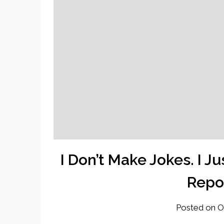
I Don’t Make Jokes. I 
Repor
Posted on
O