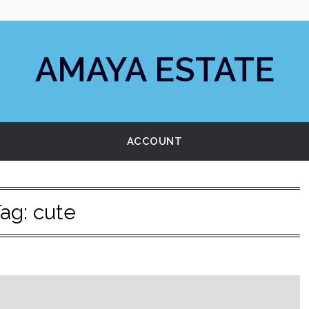
AMAYA ESTATE
ACCOUNT
ag:
cute