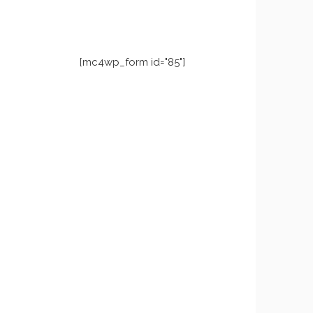
[mc4wp_form id="85"]