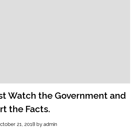
Just Watch the Government and
t the Facts.
ctober 21, 2018
by
admin