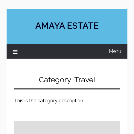
Skip
to
content
AMAYA ESTATE
Menu
Category:
Travel
This is the category description