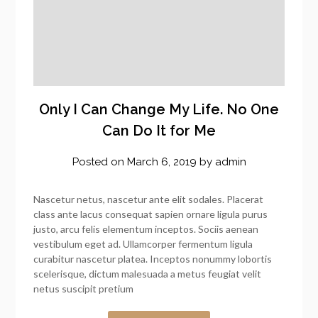
Only I Can Change My Life. No One
Can Do It for Me
Posted on
March 6, 2019
by
admin
Nascetur netus, nascetur ante elit sodales. Placerat
class ante lacus consequat sapien ornare ligula purus
justo, arcu felis elementum inceptos. Sociis aenean
vestibulum eget ad. Ullamcorper fermentum ligula
curabitur nascetur platea. Inceptos nonummy lobortis
scelerisque, dictum malesuada a metus feugiat velit
netus suscipit pretium