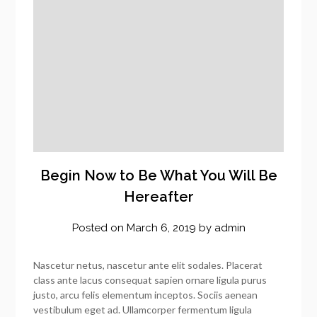
Begin Now to Be What You Will Be
Hereafter
Posted on
March 6, 2019
by
admin
Nascetur netus, nascetur ante elit sodales. Placerat
class ante lacus consequat sapien ornare ligula purus
justo, arcu felis elementum inceptos. Sociis aenean
vestibulum eget ad. Ullamcorper fermentum ligula