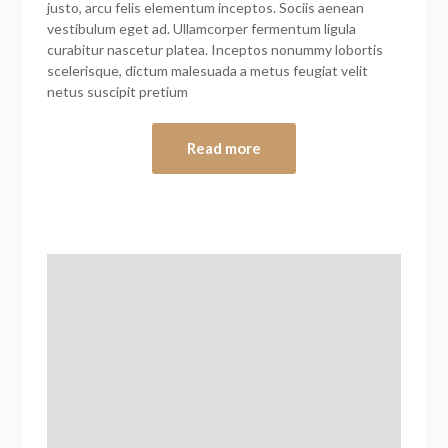
justo, arcu felis elementum inceptos. Sociis aenean
vestibulum eget ad. Ullamcorper fermentum ligula
curabitur nascetur platea. Inceptos nonummy lobortis
scelerisque, dictum malesuada a metus feugiat velit
netus suscipit pretium
Read more