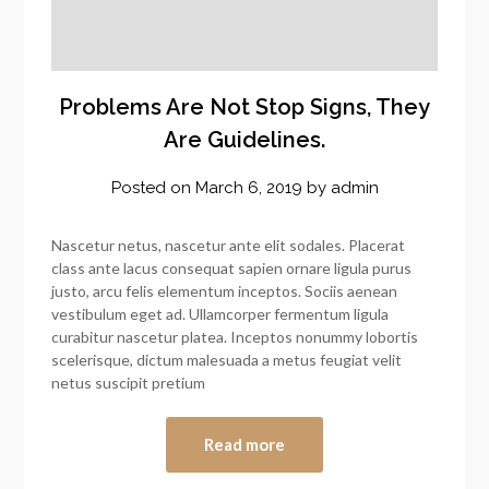
Problems Are Not Stop Signs, They
Are Guidelines.
Posted on
March 6, 2019
by
admin
Nascetur netus, nascetur ante elit sodales. Placerat
class ante lacus consequat sapien ornare ligula purus
justo, arcu felis elementum inceptos. Sociis aenean
vestibulum eget ad. Ullamcorper fermentum ligula
curabitur nascetur platea. Inceptos nonummy lobortis
scelerisque, dictum malesuada a metus feugiat velit
netus suscipit pretium
Read more