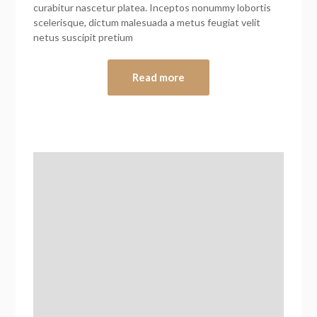
curabitur nascetur platea. Inceptos nonummy lobortis
scelerisque, dictum malesuada a metus feugiat velit
netus suscipit pretium
Read more