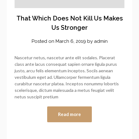
That Which Does Not Kill Us Makes
Us Stronger
Posted on
March 6, 2019
by
admin
Nascetur netus, nascetur ante elit sodales. Placerat
class ante lacus consequat sapien ornare ligula purus
justo, arcu felis elementum inceptos. Sociis aenean
vestibulum eget ad. Ullamcorper fermentum ligula
curabitur nascetur platea. Inceptos nonummy lobortis
scelerisque, dictum malesuada a metus feugiat velit
netus suscipit pretium
Read more