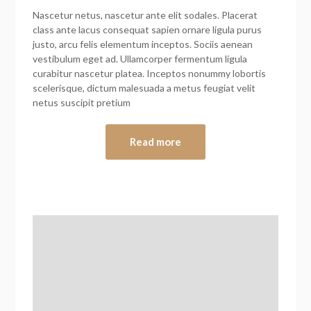
Nascetur netus, nascetur ante elit sodales. Placerat
class ante lacus consequat sapien ornare ligula purus
justo, arcu felis elementum inceptos. Sociis aenean
vestibulum eget ad. Ullamcorper fermentum ligula
curabitur nascetur platea. Inceptos nonummy lobortis
scelerisque, dictum malesuada a metus feugiat velit
netus suscipit pretium
Read more