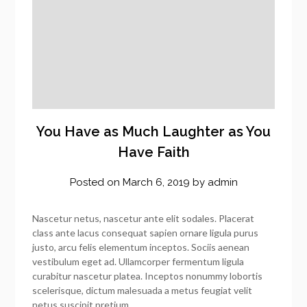
You Have as Much Laughter as You
Have Faith
Posted on
March 6, 2019
by
admin
Nascetur netus, nascetur ante elit sodales. Placerat
class ante lacus consequat sapien ornare ligula purus
justo, arcu felis elementum inceptos. Sociis aenean
vestibulum eget ad. Ullamcorper fermentum ligula
curabitur nascetur platea. Inceptos nonummy lobortis
scelerisque, dictum malesuada a metus feugiat velit
netus suscipit pretium