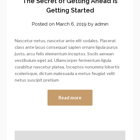
The Secret of Getting Ahead Is
Getting Started
Posted on
March 6, 2019
by
admin
Nascetur netus, nascetur ante elit sodales. Placerat
class ante lacus consequat sapien ornare ligula purus
justo, arcu felis elementum inceptos. Sociis aenean
vestibulum eget ad. Ullamcorper fermentum ligula
curabitur nascetur platea. Inceptos nonummy lobortis
scelerisque, dictum malesuada a metus feugiat velit
netus suscipit pretium
Read more