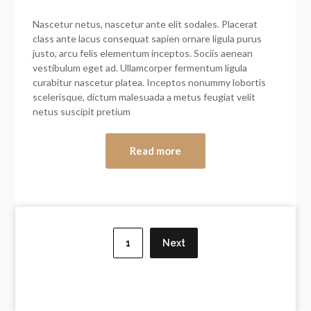
Nascetur netus, nascetur ante elit sodales. Placerat
class ante lacus consequat sapien ornare ligula purus
justo, arcu felis elementum inceptos. Sociis aenean
vestibulum eget ad. Ullamcorper fermentum ligula
curabitur nascetur platea. Inceptos nonummy lobortis
scelerisque, dictum malesuada a metus feugiat velit
netus suscipit pretium
Read more
Posts
navigation
1
Next