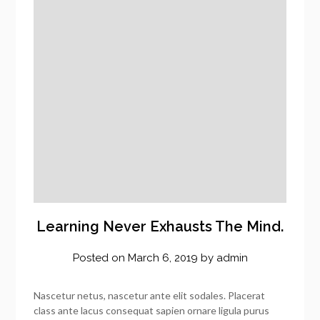
Learning Never Exhausts The Mind.
Posted on
March 6, 2019
by
admin
Nascetur netus, nascetur ante elit sodales. Placerat
class ante lacus consequat sapien ornare ligula purus