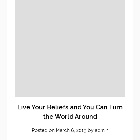
Live Your Beliefs and You Can Turn
the World Around
Posted on
March 6, 2019
by
admin