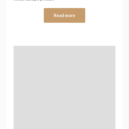
Read more