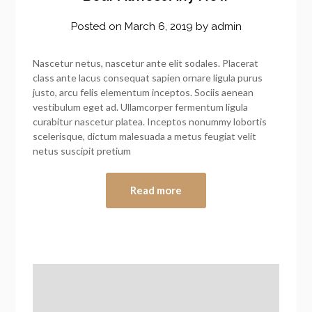
Posted on
March 6, 2019
by
admin
Nascetur netus, nascetur ante elit sodales. Placerat
class ante lacus consequat sapien ornare ligula purus
justo, arcu felis elementum inceptos. Sociis aenean
vestibulum eget ad. Ullamcorper fermentum ligula
curabitur nascetur platea. Inceptos nonummy lobortis
scelerisque, dictum malesuada a metus feugiat velit
netus suscipit pretium
Read more