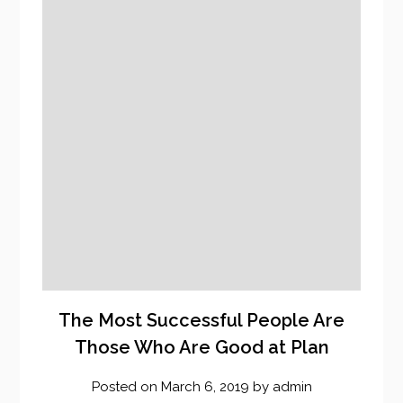
The Most Successful People Are
Those Who Are Good at Plan
Posted on
March 6, 2019
by
admin