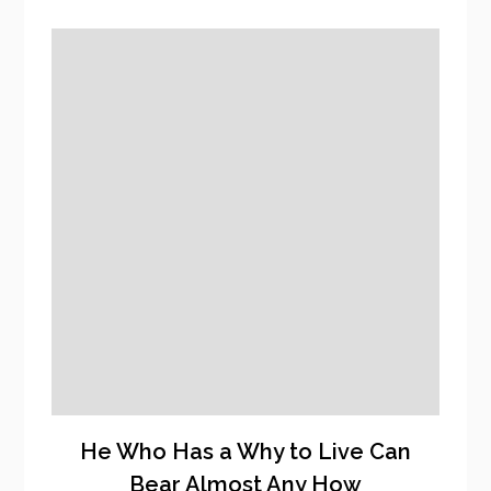
He Who Has a Why to Live Can
Bear Almost Any How