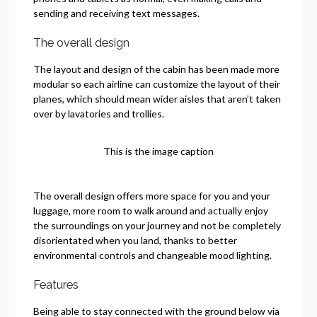
sending and receiving text messages.
The overall design
The layout and design of the cabin has been made more
modular so each airline can customize the layout of their
planes, which should mean wider aisles that aren’t taken
over by lavatories and trollies.
This is the image caption
The overall design offers more space for you and your
luggage, more room to walk around and actually enjoy
the surroundings on your journey and not be completely
disorientated when you land, thanks to better
environmental controls and changeable mood lighting.
Features
Being able to stay connected with the ground below via