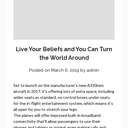
Live Your Beliefs and You Can Turn
the World Around
Posted on
March 6, 2019
by
admin
Set to launch on the manufacturer’s new A330neo
aircraft in 2017, it’s offering lots of extra space, including
wider seats as standard, no control boxes under seats
for the in-flight entertainment system, which means it’s
all open for you to stretch your legs.
The planes will offer improved built-in broadband
connectivity that’ll allow passengers to use their
phones and tablets as normal, even making calls and