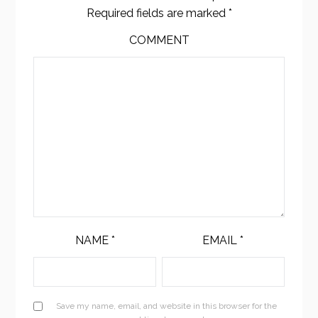
Required fields are marked
*
COMMENT
NAME
*
EMAIL
*
Save my name, email, and website in this browser for the