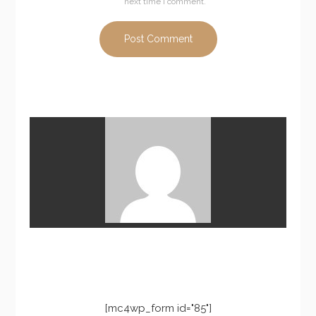
next time I comment.
[mc4wp_form id="85"]