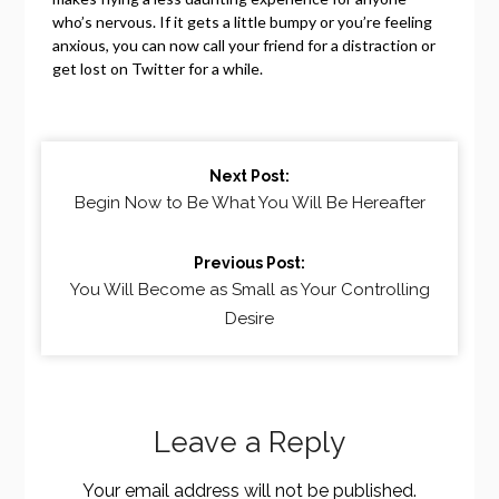
who’s nervous. If it gets a little bumpy or you’re feeling
anxious, you can now call your friend for a distraction or
get lost on Twitter for a while.
Continue
Next Post:
Reading
Begin Now to Be What You Will Be Hereafter
Previous Post:
You Will Become as Small as Your Controlling
Desire
Leave a Reply
Your email address will not be published.