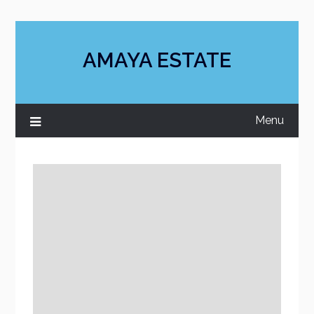
Skip
to
content
AMAYA ESTATE
Menu