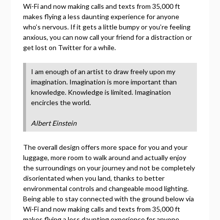
Wi-Fi and now making calls and texts from 35,000 ft
makes flying a less daunting experience for anyone
who’s nervous. If it gets a little bumpy or you’re feeling
anxious, you can now call your friend for a distraction or
get lost on Twitter for a while.
I am enough of an artist to draw freely upon my
imagination. Imagination is more important than
knowledge. Knowledge is limited. Imagination
encircles the world.
Albert Einstein
The overall design offers more space for you and your
luggage, more room to walk around and actually enjoy
the surroundings on your journey and not be completely
disorientated when you land, thanks to better
environmental controls and changeable mood lighting.
Being able to stay connected with the ground below via
Wi-Fi and now making calls and texts from 35,000 ft
makes flying a less daunting experience for anyone