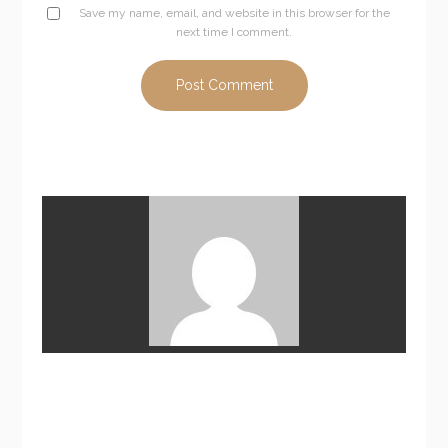
Save my name, email, and website in this browser for the
next time I comment.