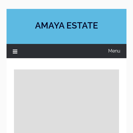
Skip
to
content
AMAYA ESTATE
Menu