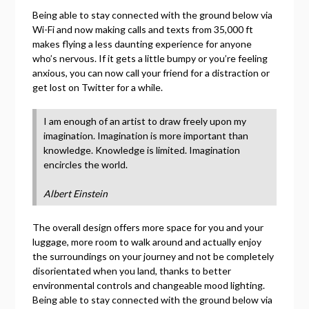
Being able to stay connected with the ground below via
Wi-Fi and now making calls and texts from 35,000 ft
makes flying a less daunting experience for anyone
who’s nervous. If it gets a little bumpy or you’re feeling
anxious, you can now call your friend for a distraction or
get lost on Twitter for a while.
I am enough of an artist to draw freely upon my
imagination. Imagination is more important than
knowledge. Knowledge is limited. Imagination
encircles the world.
Albert Einstein
The overall design offers more space for you and your
luggage, more room to walk around and actually enjoy
the surroundings on your journey and not be completely
disorientated when you land, thanks to better
environmental controls and changeable mood lighting.
Being able to stay connected with the ground below via