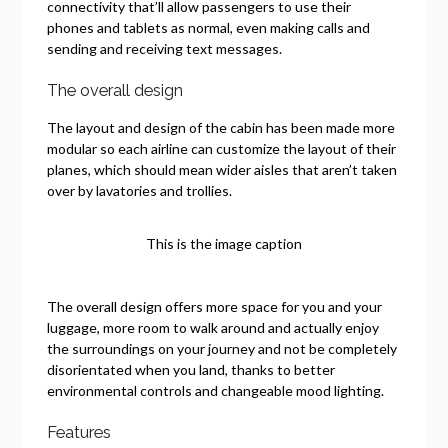
connectivity that’ll allow passengers to use their
phones and tablets as normal, even making calls and
sending and receiving text messages.
The overall design
The layout and design of the cabin has been made more
modular so each airline can customize the layout of their
planes, which should mean wider aisles that aren’t taken
over by lavatories and trollies.
This is the image caption
The overall design offers more space for you and your
luggage, more room to walk around and actually enjoy
the surroundings on your journey and not be completely
disorientated when you land, thanks to better
environmental controls and changeable mood lighting.
Features