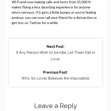
Wi-Fi and now making calls and texts from 35,000 ft
makes flying a less daunting experience for anyone
who’s nervous. If it gets a little bumpy or you’re feeling
anxious, you can now call your friend for a distraction or
get lost on Twitter for a while.
Continue
Next Post:
Reading
If Any Person Wish to be Idle, Let Them Fall in
Love.
Previous Post:
Who So Loves Believes the Impossible.
Leave a Reply