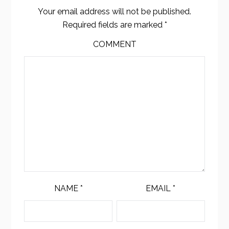
Your email address will not be published.
Required fields are marked
*
COMMENT
NAME
*
EMAIL
*