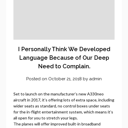
I Personally Think We Developed
Language Because of Our Deep
Need to Complain.
Posted on
October 21, 2018
by
admin
Set to launch on the manufacturer’s new A330neo
aircraft in 2017, it’s offering lots of extra space, including
wider seats as standard, no control boxes under seats
for the in-flight entertainment system, which means it’s
all open for you to stretch your legs.
The planes will offer improved built-in broadband