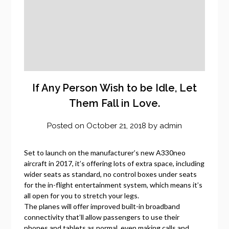
If Any Person Wish to be Idle, Let
Them Fall in Love.
Posted on
October 21, 2018
by
admin
Set to launch on the manufacturer’s new A330neo
aircraft in 2017, it’s offering lots of extra space, including
wider seats as standard, no control boxes under seats
for the in-flight entertainment system, which means it’s
all open for you to stretch your legs.
The planes will offer improved built-in broadband
connectivity that’ll allow passengers to use their
phones and tablets as normal, even making calls and