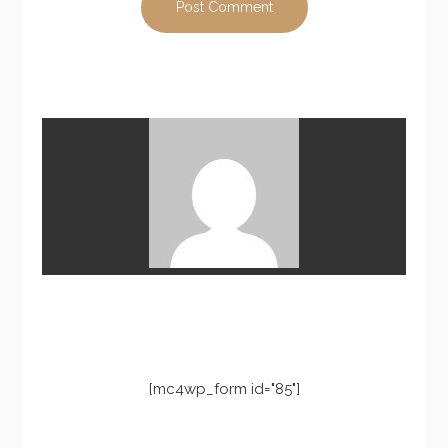
[mc4wp_form id="85"]