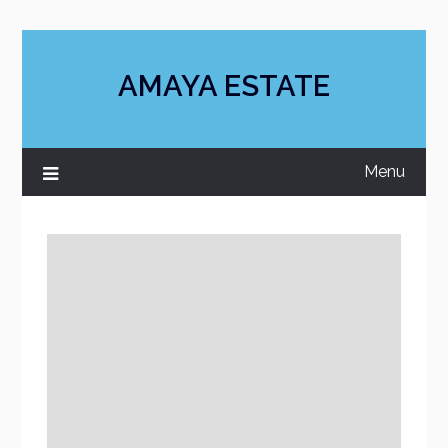
Skip
to
content
AMAYA ESTATE
Menu