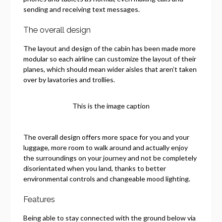
sending and receiving text messages.
The overall design
The layout and design of the cabin has been made more
modular so each airline can customize the layout of their
planes, which should mean wider aisles that aren’t taken
over by lavatories and trollies.
This is the image caption
The overall design offers more space for you and your
luggage, more room to walk around and actually enjoy
the surroundings on your journey and not be completely
disorientated when you land, thanks to better
environmental controls and changeable mood lighting.
Features
Being able to stay connected with the ground below via