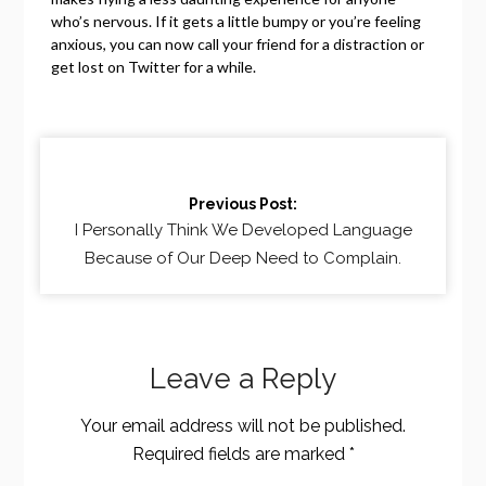
who’s nervous. If it gets a little bumpy or you’re feeling
anxious, you can now call your friend for a distraction or
get lost on Twitter for a while.
Continue
Reading
Previous Post:
I Personally Think We Developed Language
Because of Our Deep Need to Complain.
Leave a Reply
Your email address will not be published.
Required fields are marked
*