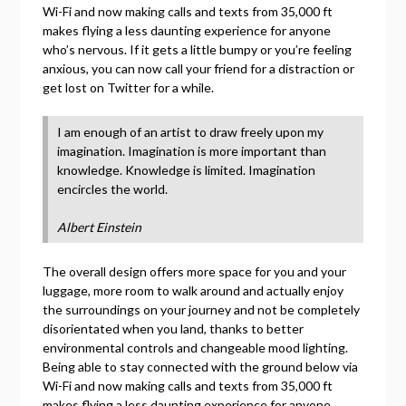
Wi-Fi and now making calls and texts from 35,000 ft
makes flying a less daunting experience for anyone
who’s nervous. If it gets a little bumpy or you’re feeling
anxious, you can now call your friend for a distraction or
get lost on Twitter for a while.
I am enough of an artist to draw freely upon my
imagination. Imagination is more important than
knowledge. Knowledge is limited. Imagination
encircles the world.
Albert Einstein
The overall design offers more space for you and your
luggage, more room to walk around and actually enjoy
the surroundings on your journey and not be completely
disorientated when you land, thanks to better
environmental controls and changeable mood lighting.
Being able to stay connected with the ground below via
Wi-Fi and now making calls and texts from 35,000 ft
makes flying a less daunting experience for anyone