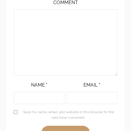
COMMENT
NAME
*
EMAIL
*
Save my name, email, and website in this browser for the
next time I comment.